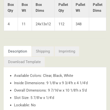
Box
Box
Box
Pallet
Pallet
Pallet
Qty
Wt
Dims
Qty
Wt
Dims
4
11
24x13x12
112
348
Description
Shipping
Imprinting
Download Template
Available Colors: Clear, Black, White
Inside Dimensions: 9 1/8'w x 9 3/4'h x 4 1/4'd
Overall Dimensions: 9 7/16'w x 10 1/8'h x 5'd
Slot Size: 5 7/8'w x 1/4'd
Lockable: No