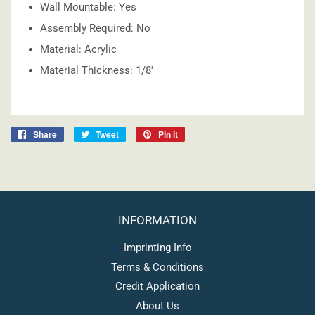
Wall Mountable: Yes
Assembly Required: No
Material: Acrylic
Material Thickness: 1/8'
Share on Facebook
Tweet on Twitter
Pin on Pinterest
Share
Tweet
Pin it
INFORMATION
Imprinting Info
Terms & Conditions
Credit Application
About Us