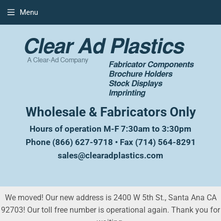
Menu
Wholesale & Fabricators Only
Hours of operation M-F 7:30am to 3:30pm
Phone (866) 627-9718 • Fax (714) 564-8291
sales@clearadplastics.com
We moved! Our new address is 2400 W 5th St., Santa Ana CA
92703! Our toll free number is operational again. Thank you for