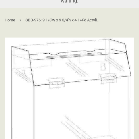
waiting.
›
Home
SBB-976: 9 1/8'w x 9 3/4'h x 4 1/4'd Acrylic Ballot/Suggestion Box