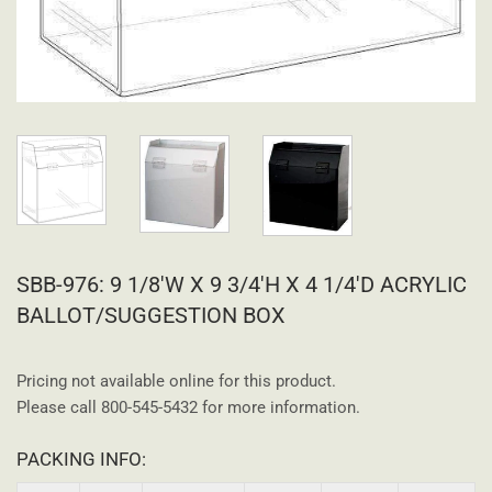
SBB-976: 9 1/8'W X 9 3/4'H X 4 1/4'D ACRYLIC
BALLOT/SUGGESTION BOX
Pricing not available online for this product.
Please call 800-545-5432 for more information.
PACKING INFO: